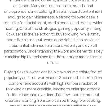
audience. Many content creators, brands, and
entrepreneurs are realizing that plainly card content isn t
enough to gain visibleness. A strong follower base is
requisite for social proof, credibleness, and reach a wider
hearing. One of the strategies gaining popularity among
Kick users is the selection to buy following. While it may
seem like a crosscut, when done right, it can provide a
substantial advance to a user s visibility and overall
participation. Understanding the work and benefits is key
to making hip to decisions that better mixer media front in
effect.
Buying Kick followers can help make an immediate feel of
popularity and trustworthiness. Social media users often
comprehend accounts with high numbers racket of
following as more credible, leading to enlarged organic
fertiliser increase over time. For new users or modest
creators, starting from zero can be thought-provoking,
and buying following can provide the initial impulse