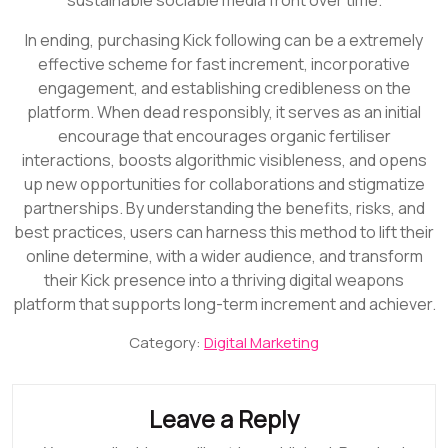
In ending, purchasing Kick following can be a extremely
effective scheme for fast increment, incorporative
engagement, and establishing credibleness on the
platform. When dead responsibly, it serves as an initial
encourage that encourages organic fertiliser
interactions, boosts algorithmic visibleness, and opens
up new opportunities for collaborations and stigmatize
partnerships. By understanding the benefits, risks, and
best practices, users can harness this method to lift their
online determine, with a wider audience, and transform
their Kick presence into a thriving digital weapons
platform that supports long-term increment and achiever.
Category:
Digital Marketing
Leave a Reply