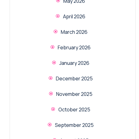
May 2026
April 2026
March 2026
February 2026
January 2026
December 2025
November 2025
October 2025
September 2025