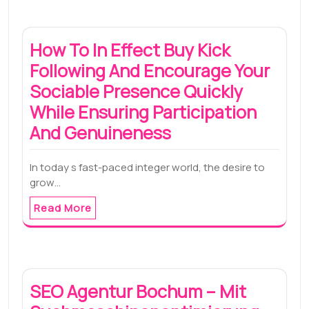
How To In Effect Buy Kick
Following And Encourage Your
Sociable Presence Quickly
While Ensuring Participation
And Genuineness
In today s fast-paced integer world, the desire to
grow…
Read More
SEO Agentur Bochum – Mit