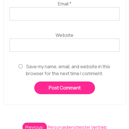
Email
*
Website
Save my name, email, and website in this
browser for the next time I comment.
Post
Previous:
Personaldienstleister Vertrieb