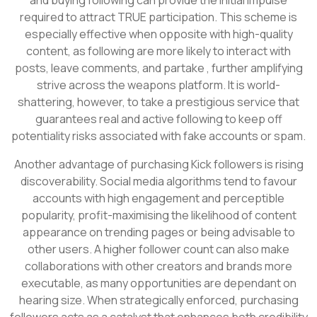
required to attract TRUE participation. This scheme is
especially effective when opposite with high-quality
content, as following are more likely to interact with
posts, leave comments, and partake , further amplifying
strive across the weapons platform. It is world-
shattering, however, to take a prestigious service that
guarantees real and active following to keep off
potentiality risks associated with fake accounts or spam.
Another advantage of purchasing Kick followers is rising
discoverability. Social media algorithms tend to favour
accounts with high engagement and perceptible
popularity, profit-maximising the likelihood of content
appearance on trending pages or being advisable to
other users. A higher follower count can also make
collaborations with other creators and brands more
executable, as many opportunities are dependant on
hearing size. When strategically enforced, purchasing
followers acts as a catalyst that enhances both credibility