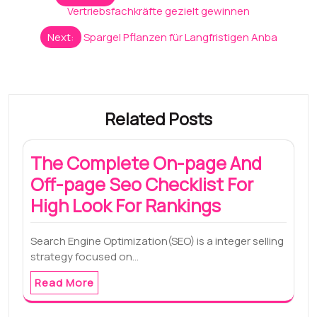
navigation
Vertriebsfachkräfte gezielt gewinnen
Next:
Spargel Pflanzen für Langfristigen Anba
Related Posts
The Complete On-page And
Off-page Seo Checklist For
High Look For Rankings
Search Engine Optimization(SEO) is a integer selling
strategy focused on…
Read More