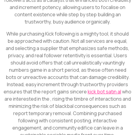
and increment potency, allowing users to focalise on
content existence while step by step building an
trustworthy, busy audience organically.
While purchasing Kick following is a mighty tool, it should
be approached with caution. Not all services are equal,
and selecting a supplier that emphasizes safe methods,
privacy, and real follower retentivity is essential. Users
should avoid offers that call unrealistically vauntingly
numbers game in a short period, as these often need
bots or unreactive accounts that can damage credibility.
Instead, easy increment through trustworthy providers
ensures that the report gains sincere
kick bot satın al
who
are interested in the , rising the timbre of interactions and
minimizing the risk of blackbal consequences such as
report temporary removal. Combining purchased
following with consistent posting, interactive
engagement, and community edifice can leave in a
sustainable sociable media front over time.