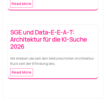
Read More
SGE und Data-E-E-A-T:
Architektur für die KI-Suche
2026
Wir erleben derzeit den tektonischsten Architektur-
Ruck seit der Erfindung des…
Read More