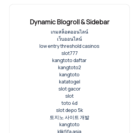
Dynamic Blogroll & Sidebar
เกมสล็อตออนไลน์
เว็บออนไลน์
low entry threshold casinos
slot777
kangtoto daftar
kangtoto2
kangtoto
katatogel
slot gacor
slot
toto 4d
slot depo 5k
토지노 사이트 개발
kangtoto
klikfifa asia