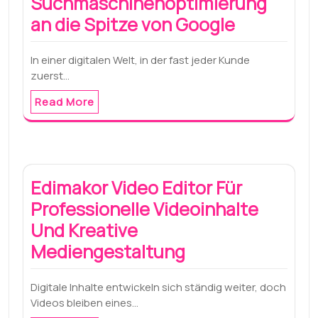
Suchmaschinenoptimierung
an die Spitze von Google
In einer digitalen Welt, in der fast jeder Kunde
zuerst…
Read More
Edimakor Video Editor Für
Professionelle Videoinhalte
Und Kreative
Mediengestaltung
Digitale Inhalte entwickeln sich ständig weiter, doch
Videos bleiben eines…