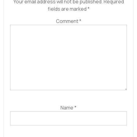
Your email address will not be published.
Required
fields are marked
*
Comment
*
Name
*