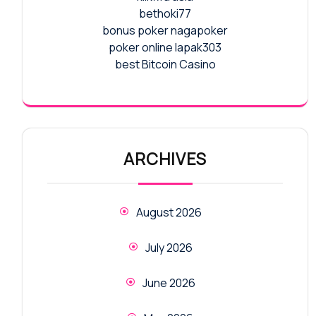
bethoki77
bonus poker nagapoker
poker online lapak303
best Bitcoin Casino
ARCHIVES
August 2026
July 2026
June 2026