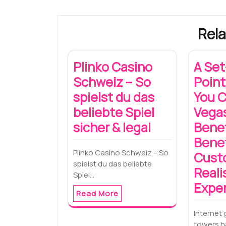
Rela
Plinko Casino
A Se
Schweiz – So
Point
spielst du das
You 
beliebte Spiel
Vega
sicher & legal
Benef
Benef
Plinko Casino Schweiz – So
Cust
spielst du das beliebte
Reali
Spiel…
Expe
Read More
Internet
towers ha