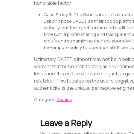
honorable factor.
Case Study 3: The Syndicate s Infrastructu
Lisbon chose DABET as their scoop platform
globally, but the synchronism and audit trai
time turn a profit-sharing and transparen
argufy and streamlining their collaborative 
they impute solely to operational efficiency
Ultimately, DABET s import may not be in bein
warrant that but in architecting an environmen
lessened. It is edifice a repute not just on g
risk taker. This focalise on the user’s cogniti
authenticity, is the unique, perceptive engine 
Category:
Gaming
Leave a Reply