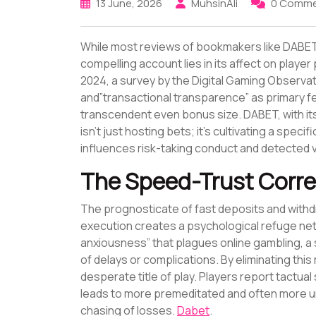
13 June, 2026
MuhsinAli
0 Comme
While most reviews of bookmakers like DABE
compelling account lies in its affect on playe
2024, a survey by the Digital Gaming Observat
and”transactional transparence” as primary f
transcendent even bonus size. DABET, with its
isn’t just hosting bets; it’s cultivating a spec
influences risk-taking conduct and detected v
The Speed-Trust Corre
The prognosticate of fast deposits and with
execution creates a psychological refuge ne
anxiousness” that plagues online gambling, a 
of delays or complications. By eliminating th
desperate title of play. Players report tactual 
leads to more premeditated and often more un
chasing of losses.
Dabet
.