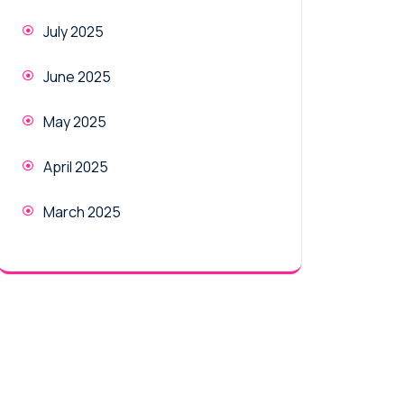
July 2025
June 2025
May 2025
April 2025
March 2025