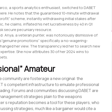
co, a sports analytics enthusiast, switched to DABET
here. He notes that the guaranteed 10-minute withdrawal
fit” scheme, instantly withdrawing initial stakes after
c, he claims, inflated his net lucrativeness by 40 in Q1
isk secure pecuniary resource.
: Anya, a veteran punter, was notoriously dismissive of
s”genuine promotions” specifically a no-wagering-
hanged her view. The transparency led her to search new
xpertise. She now attributes 30 of her 2024 wins to
bets.
sional” Amateur
e community are fosterage a new original: the
T s competent infrastructure to emulate professional
-trading. Forums and communities discussing DABET are
l management strategies plain to the weapons
ker s reputation becomes a tool for these players, who
scussing strategies, much like a bargainer would cite a