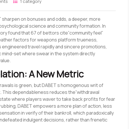
nts
1 category
T sharpen on bonuses and odds, a deeper, more
r psychological science and community formation. In
ory found that 67 of bettors cite”community feel”
eather factors for weapons platform trueness,
 engineered travel rapidly and sincere promotions,
ific mind-set where swear in the system directly
alue.
lation: A New Metric
drawals is green, but DABET s homogenous writ of
t. This dependableness reduces the”withdrawal
state where players waver to take back profits for fear
is rubbing, DABET empowers a more plan of action, less
sensation in verify of their bankroll, which paradoxically
defeated indulgent decisions, rather than frenetic