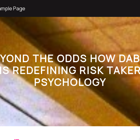
ample Page
YOND THE ODDS HOW DA
IS REDEFINING RISK TAKE
PSYCHOLOGY