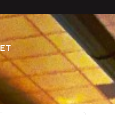
BET
R