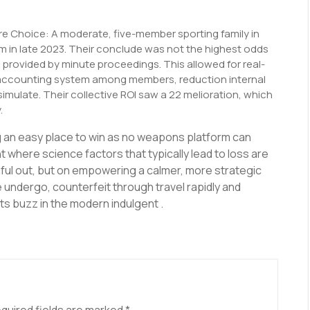
re Choice: A moderate, five-member sporting family in
 in late 2023. Their conclude was not the highest odds
l provided by minute proceedings. This allowed for real-
t accounting system among members, reduction internal
simulate. Their collective ROI saw a 22 melioration, which
.
g an easy place to win as no weapons platform can
t where science factors that typically lead to loss are
ainful out, but on empowering a calmer, more strategic
ve undergo, counterfeit through travel rapidly and
its buzz in the modern indulgent .