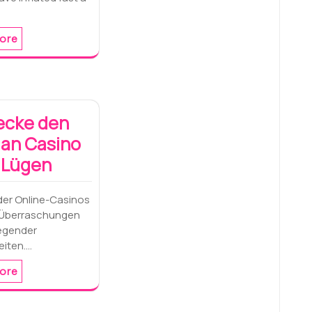
ore
ecke den
 an Casino
 Lügen
 der Online-Casinos
er Überraschungen
egender
eiten.…
ore