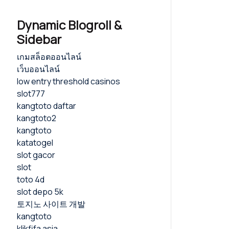
Dynamic Blogroll &
Sidebar
เกมสล็อตออนไลน์
เว็บออนไลน์
low entry threshold casinos
slot777
kangtoto daftar
kangtoto2
kangtoto
katatogel
slot gacor
slot
toto 4d
slot depo 5k
토지노 사이트 개발
kangtoto
klikfifa asia