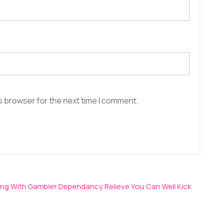
s browser for the next time I comment.
g With Gambler Dependancy Relieve You Can Well Kick