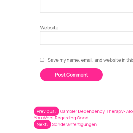
Website
Save my name, email, and website in thi
Post
Previous:
Gambler Dependency Therapy- Alon
You Wont Regarding Good
navigation
Next:
Sonderanfertigungen