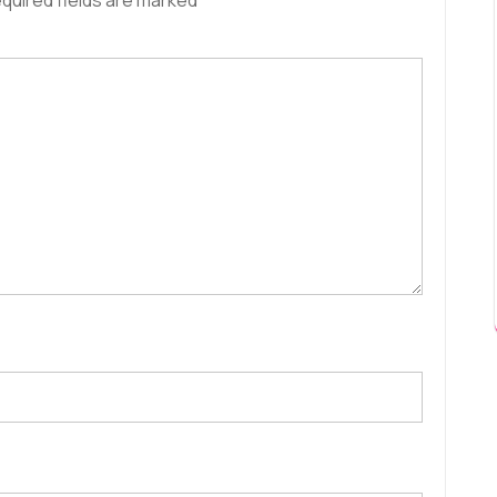
quired fields are marked
*