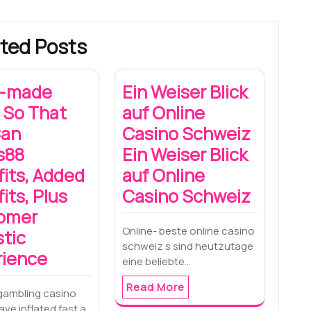
ted Posts
t-made
Ein Weiser Blick
 So That
auf Online
Can
Casino Schweiz
s88
Ein Weiser Blick
its, Added
auf Online
its, Plus
Casino Schweiz
omer
Online- beste online casino
stic
schweiz s sind heutzutage
rience
eine beliebte…
Read More
 gambling casino
ve inflated fast a