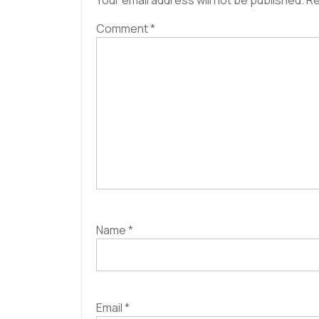
Your email address will not be published.
Re
Comment
*
Name
*
Email
*