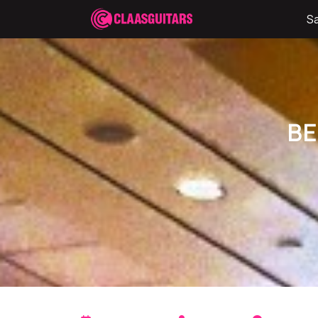
Skip
S
to
content
BE