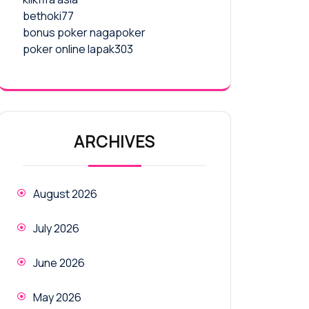
bethoki77
bonus poker nagapoker
poker online lapak303
ARCHIVES
August 2026
July 2026
June 2026
May 2026