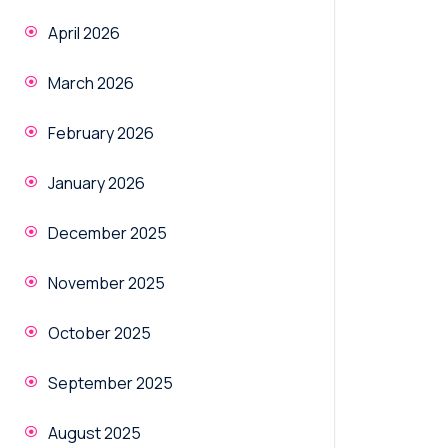
April 2026
March 2026
February 2026
January 2026
December 2025
November 2025
October 2025
September 2025
August 2025