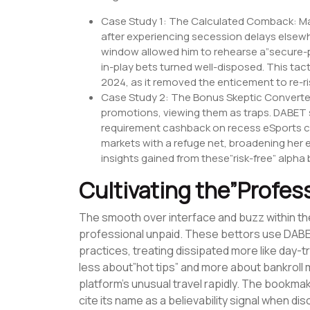
Case Study 1: The Calculated Comback: Mar
after experiencing secession delays elsew
window allowed him to rehearse a”secure-pro
in-play bets turned well-disposed. This tacti
2024, as it removed the enticement to re-r
Case Study 2: The Bonus Skeptic Converted
promotions, viewing them as traps. DABET 
requirement cashback on recess eSports c
markets with a refuge net, broadening her e
insights gained from these”risk-free” alpha 
Cultivating the”Profes
The smooth over interface and buzz within th
professional unpaid. These bettors use DABE
practices, treating dissipated more like day
less about”hot tips” and more about bankrol
platform’s unusual travel rapidly. The bookma
cite its name as a believability signal when di