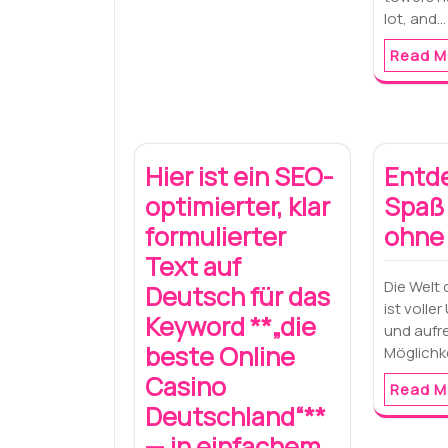
lot, and…
Read M
Hier ist ein SEO-
Entd
optimierter, klar
Spaß
formulierter
ohne
Text auf
Die Welt
Deutsch für das
ist voll
Keyword **„die
und aufr
beste Online
Möglichk
Casino
Read M
Deutschland“**
— in einfachem,