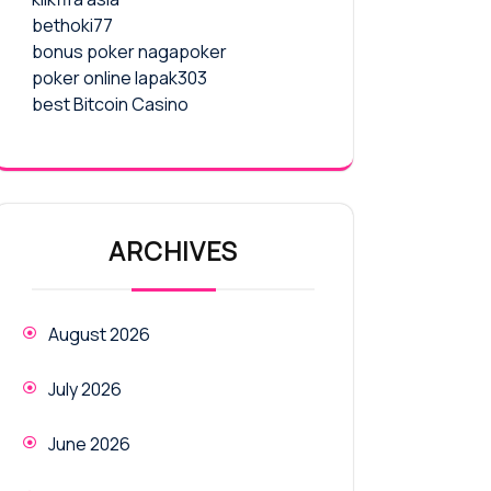
bethoki77
bonus poker nagapoker
poker online lapak303
best Bitcoin Casino
ARCHIVES
August 2026
July 2026
June 2026