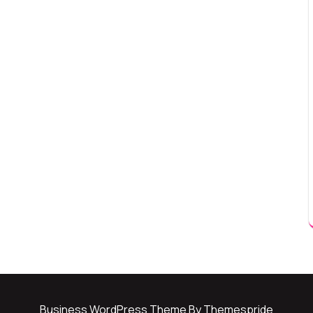
Business WordPress Theme
By Themespride