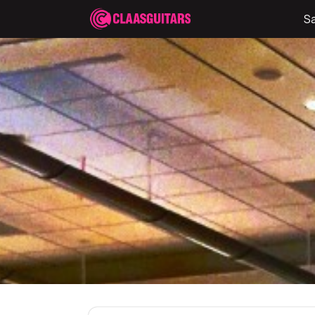
Skip
S
to
content