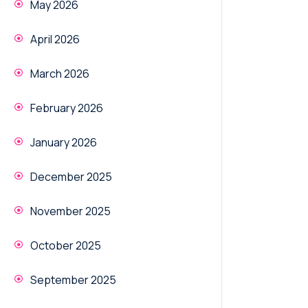
May 2026
April 2026
March 2026
February 2026
January 2026
December 2025
November 2025
October 2025
September 2025