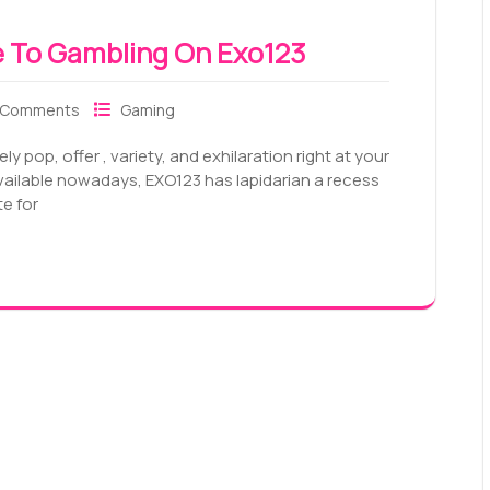
de To Gambling On Exo123
 Comments
Gaming
 pop, offer , variety, and exhilaration right at your
vailable nowadays, EXO123 has lapidarian a recess
te for