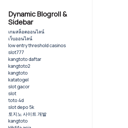
Dynamic Blogroll &
Sidebar
เกมสล็อตออนไลน์
เว็บออนไลน์
low entry threshold casinos
slot777
kangtoto daftar
kangtoto2
kangtoto
katatogel
slot gacor
slot
toto 4d
slot depo 5k
토지노 사이트 개발
kangtoto
klikfifa asia