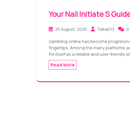
Your Nail Initiate S Gui
25 August, 2025
Talha013
0
Gambling online has become progressively
fingertips. Among the many platforms a
for itself as a reliable and user-friendly si
Read More