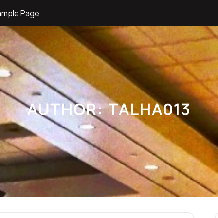
ample Page
AUTHOR:
TALHA013