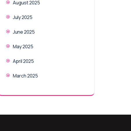
August 2025
July 2025
June 2025
May 2025
April 2025
March 2025